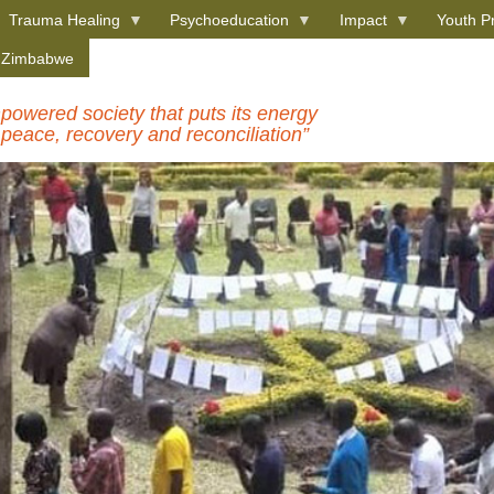
Trauma Healing
Psychoeducation
Impact
Youth P
e Zimbabwe
owered society that puts its energy
 peace, recovery and reconciliation”