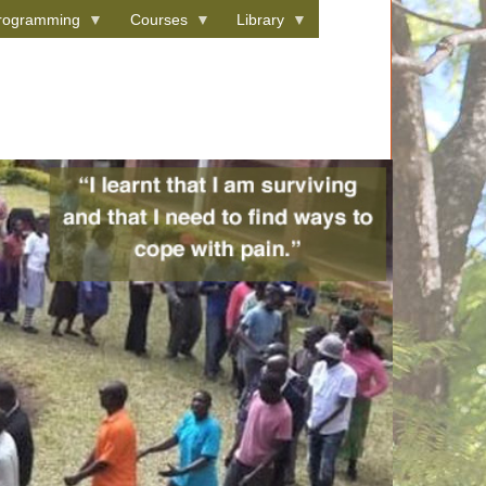
rogramming
Courses
Library