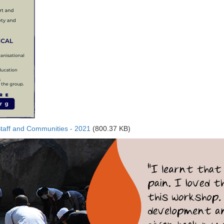
Staff and Communities - 2021
(800.37 KB)