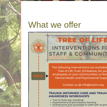
What we offer