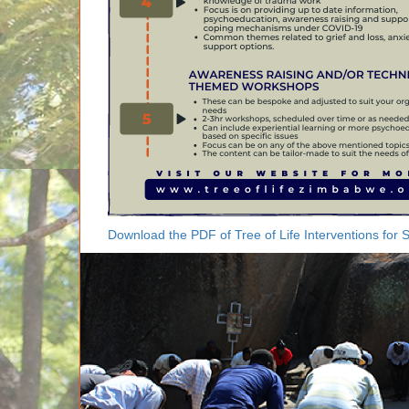
Download the PDF of Tree of Life Interventions for 