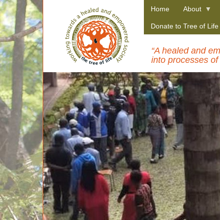
Skip
Home
About
to
main
Donate to Tree of Lif
content
“A healed and emp
into processes of