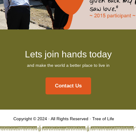
Lets join hands today
and make the world a better place to live in
Contact Us
Copyright © 2024 · All Rights Reserved · Tree of Life